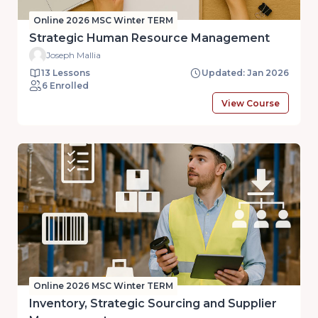
Online 2026 MSC Winter TERM
Strategic Human Resource Management
Joseph Mallia
13 Lessons
Updated: Jan 2026
6 Enrolled
View Course
Online 2026 MSC Winter TERM
Inventory, Strategic Sourcing and Supplier