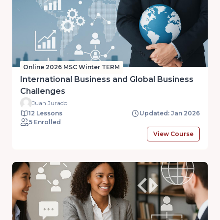
Online 2026 MSC Winter TERM
International Business and Global Business
Challenges
Juan Jurado
12 Lessons
Updated: Jan 2026
5 Enrolled
View Course