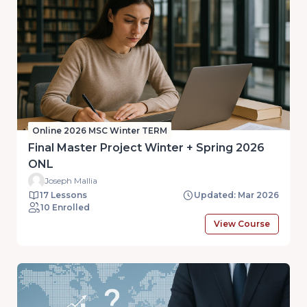
Online 2026 MSC Winter TERM
Final Master Project Winter + Spring 2026
ONL
Joseph Mallia
17 Lessons
Updated: Mar 2026
10 Enrolled
View Course