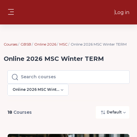
Skip to main content
Log in
Side panel
Courses
GBSB
Online 2026
MSC
Online 2026 MSC Winter TERM
Online 2026 MSC Winter TERM
Search courses
Search courses
Online 2026 MSC Winter TERM
18
Courses
Default