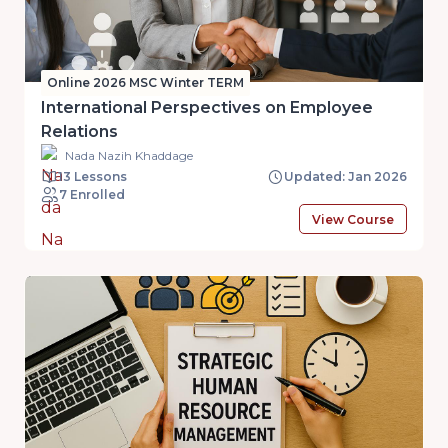
Online 2026 MSC Winter TERM
International Perspectives on Employee
Relations
Nada Nazih Khaddage
13 Lessons
Updated: Jan 2026
7 Enrolled
View Course