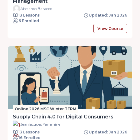
Management
Abelardo Baracco
13 Lessons
Updated: Jan 2026
6 Enrolled
View Course
Online 2026 MSC Winter TERM
Supply Chain 4.0 for Digital Consumers
Jeanjacques Yammine
13 Lessons
Updated: Jan 2026
16 Enrolled