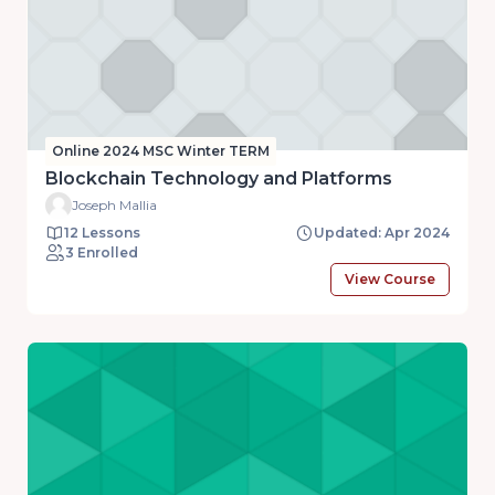
Online 2024 MSC Winter TERM
Blockchain Technology and Platforms
Joseph Mallia
12 Lessons
Updated: Apr 2024
3 Enrolled
View Course