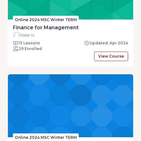
Online 2024 MSC Winter TERM
Finance for Management
Peter N.
13 Lessons
Updated: Apr 2024
29 Enrolled
View Course
Online 2024 MSC Winter TERM