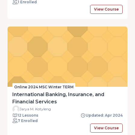
1 Enrolled
View Course
Online 2024 MSC Winter TERM
International Banking, Insurance, and
Financial Services
Jarya M. Kotyleng
12 Lessons
Updated: Apr 2024
7 Enrolled
View Course