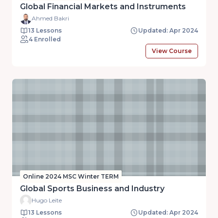
Global Financial Markets and Instruments
Ahmed Bakri
13 Lessons
Updated: Apr 2024
4 Enrolled
View Course
Online 2024 MSC Winter TERM
Global Sports Business and Industry
Hugo Leite
13 Lessons
Updated: Apr 2024