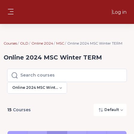
Skip to main content
Log in
Side panel
Courses
OLD
Online 2024
MSC
Online 2024 MSC Winter TERM
Online 2024 MSC Winter TERM
Search courses
Search courses
Online 2024 MSC Winter TERM
15
Courses
Default