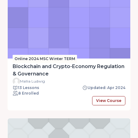
Online 2024 MSC Winter TERM
Blockchain and Crypto-Economy Regulation
& Governance
Mallia Ludwig
13 Lessons
Updated: Apr 2024
8 Enrolled
View Course