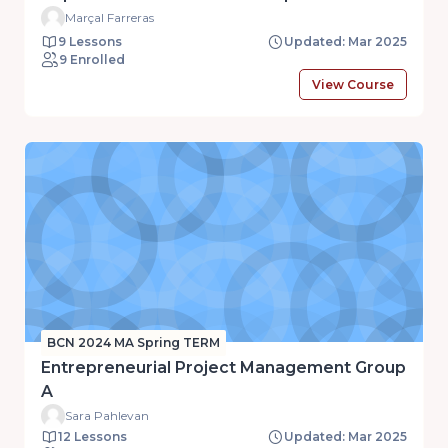
Marçal Farreras
9 Lessons
Updated: Mar 2025
9 Enrolled
View Course
BCN 2024 MA Spring TERM
Entrepreneurial Project Management Group
A
Sara Pahlevan
12 Lessons
Updated: Mar 2025