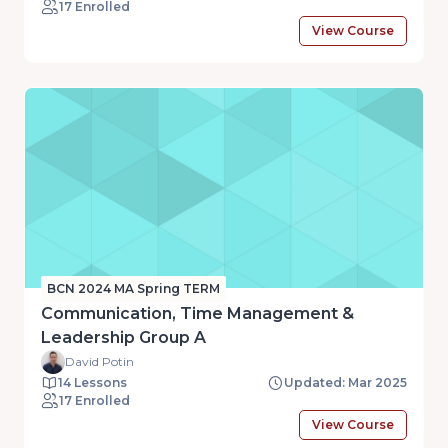
17 Enrolled
View Course
BCN 2024 MA Spring TERM
Communication, Time Management &
Leadership Group A
David Potin
14 Lessons
Updated: Mar 2025
17 Enrolled
View Course