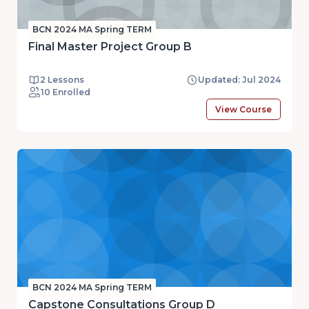
BCN 2024 MA Spring TERM
Final Master Project Group B
2 Lessons
Updated: Jul 2024
10 Enrolled
View Course
BCN 2024 MA Spring TERM
Capstone Consultations Group D