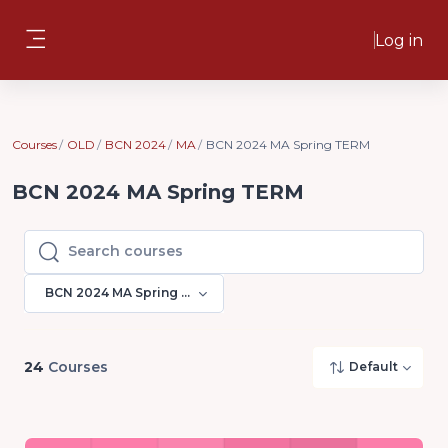
Skip to main content
Log in
Side panel
Courses
OLD
BCN 2024
MA
BCN 2024 MA Spring TERM
BCN 2024 MA Spring TERM
Search courses
Search courses
BCN 2024 MA Spring TERM
24
Courses
Default