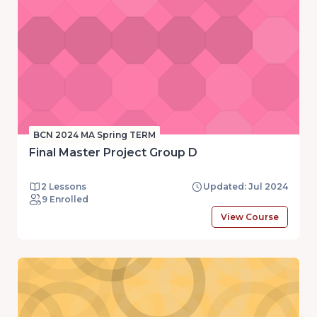
BCN 2024 MA Spring TERM
Final Master Project Group D
2 Lessons
Updated: Jul 2024
9 Enrolled
View Course