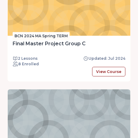
BCN 2024 MA Spring TERM
Final Master Project Group C
2 Lessons
Updated: Jul 2024
8 Enrolled
View Course