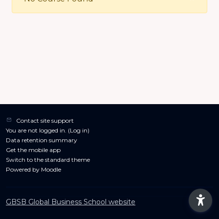
Contact site support
You are not logged in. (
Log in
)
Data retention summary
Get the mobile app
Switch to the standard theme
Powered by
Moodle
GBSB Global Business School website