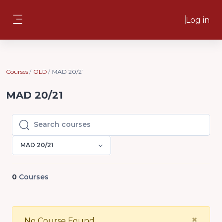
Skip to main content
Log in
Side panel
Courses
OLD
MAD 20/21
MAD 20/21
Search courses
Search courses
MAD 20/21
0
Courses
Clo
×
No Course Found