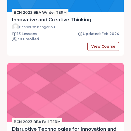
BCN 2023 BBA Winter TERM
Innovative and Creative Thinking
Behnoush Kangarlou
13 Lessons
Updated: Feb 2024
30 Enrolled
View Course
BCN 2023 BBA Fall TERM
Disruptive Technologies for Innovation and