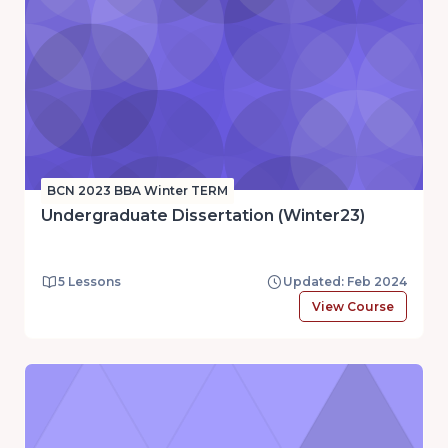
BCN 2023 BBA Winter TERM
Undergraduate Dissertation (Winter23)
5 Lessons
Updated: Feb 2024
View Course