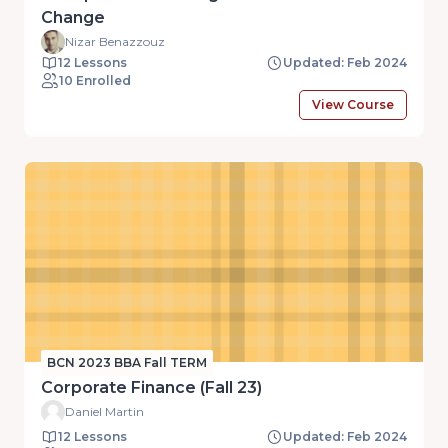
Change
Nizar Benazzouz
12 Lessons
Updated: Feb 2024
10 Enrolled
View Course
BCN 2023 BBA Fall TERM
Corporate Finance (Fall 23)
Daniel Martin
12 Lessons
Updated: Feb 2024