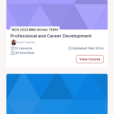
BCN 2023 BBA Winter TERM
Professional and Career Development
Ruth Fuente
12 Lessons
Updated: Feb 2024
30 Enrolled
View Course