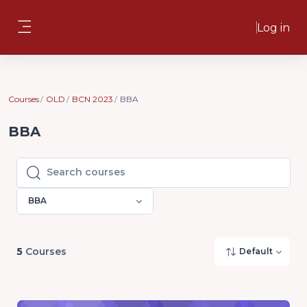
Skip to main content
Log in
Side panel
Courses
OLD
BCN 2023
BBA
BBA
Search courses
Search courses
BBA
5
Courses
Default