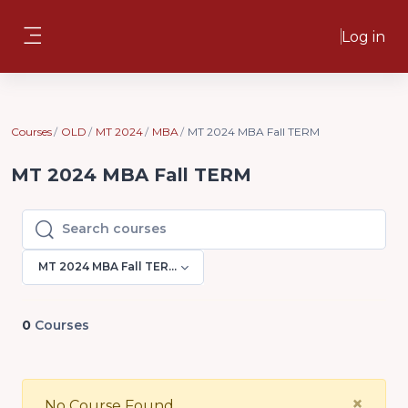
Skip to main content
Log in
Side panel
Courses
OLD
MT 2024
MBA
MT 2024 MBA Fall TERM
MT 2024 MBA Fall TERM
Search courses
Search courses
MT 2024 MBA Fall TERM
0
Courses
Clo
×
No Course Found