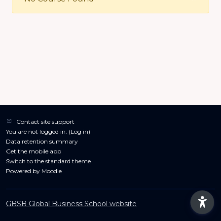
Contact site support
You are not logged in. (
Log in
)
Data retention summary
Get the mobile app
Switch to the standard theme
Powered by
Moodle
GBSB Global Business School website