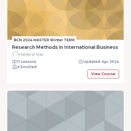
BCN 2024 MASTER Winter TERM
Research Methods in International Business
Matteo di Stasi
11 Lessons
Updated: Apr 2024
6 Enrolled
View Course