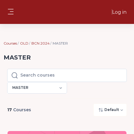
Skip to main content
Log in
Side panel
Courses
OLD
BCN 2024
MASTER
MASTER
Search courses
Search courses
MASTER
17
Courses
Default