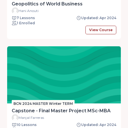
Geopolitics of World Business
Hani Anouti
7 Lessons
Updated: Apr 2024
1 Enrolled
View Course
BCN 2024 MASTER Winter TERM
Capstone - Final Master Project MSc-MBA
Marçal Farreras
10 Lessons
Updated: Apr 2024