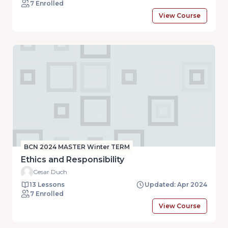
7 Enrolled
View Course
BCN 2024 MASTER Winter TERM
Ethics and Responsibility
Cesar Duch
13 Lessons
Updated: Apr 2024
7 Enrolled
View Course