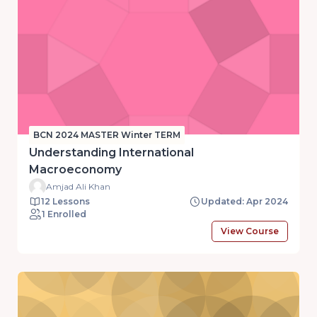
BCN 2024 MASTER Winter TERM
Understanding International
Macroeconomy
Amjad Ali Khan
12 Lessons
Updated: Apr 2024
1 Enrolled
View Course