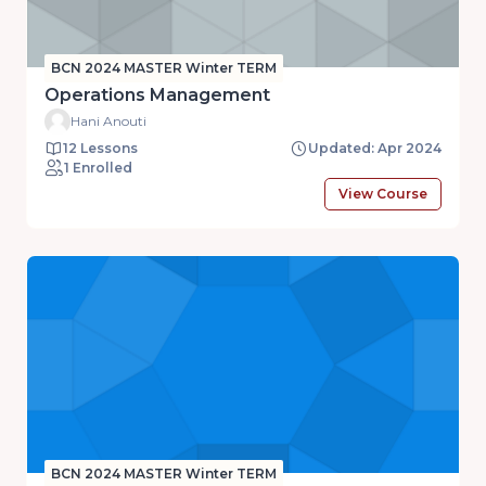
BCN 2024 MASTER Winter TERM
Operations Management
Hani Anouti
12 Lessons
Updated: Apr 2024
1 Enrolled
View Course
BCN 2024 MASTER Winter TERM