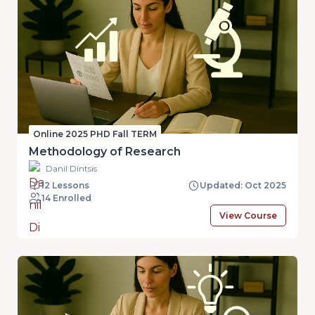
Online 2025 PHD Fall TERM
Methodology of Research
Danil Dintsis
12 Lessons
Updated: Oct 2025
14 Enrolled
View Course