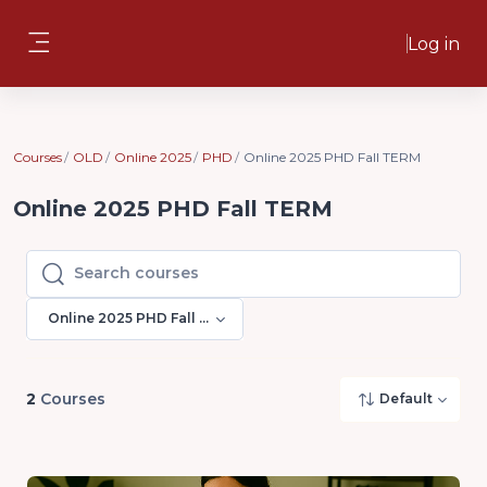
Skip to main content
Log in
Side panel
Courses
OLD
Online 2025
PHD
Online 2025 PHD Fall TERM
Online 2025 PHD Fall TERM
Search courses
Search courses
Online 2025 PHD Fall TERM
2
Courses
Default