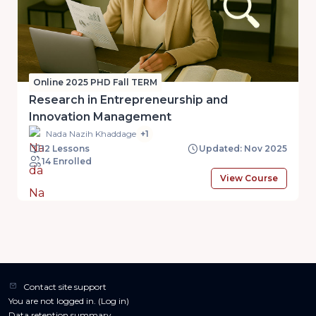
Online 2025 PHD Fall TERM
Research in Entrepreneurship and
Innovation Management
Nada Nazih Khaddage
+1
12 Lessons
Updated: Nov 2025
14 Enrolled
View Course
Contact site support
You are not logged in. (
Log in
)
Data retention summary